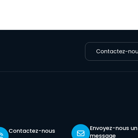
Contactez-no
Envoyez-nous un
Contactez-nous
message