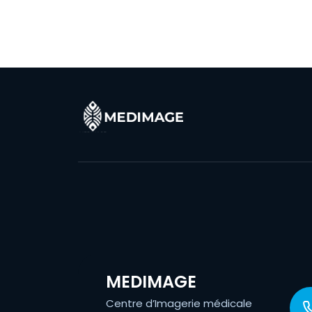
MEDIMAGE
Centre d’Imagerie médicale