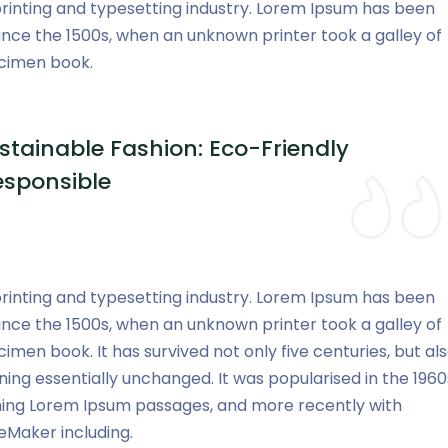
rinting and typesetting industry. Lorem Ipsum has been
ince the 1500s, when an unknown printer took a galley of
ecimen book.
stainable Fashion: Eco-Friendly
esponsible
rinting and typesetting industry. Lorem Ipsum has been
ince the 1500s, when an unknown printer took a galley of
men book. It has survived not only five centuries, but al
ning essentially unchanged. It was popularised in the 1960
ining Lorem Ipsum passages, and more recently with
eMaker including.