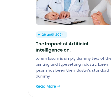
26 août 2024
The Impact of Artificial
Intelligence on.
Lorem Ipsum is simply dummy text of th
printing and typesetting industry. Lorem
Ipsum has been the industry’s standard
dummy.
Read More