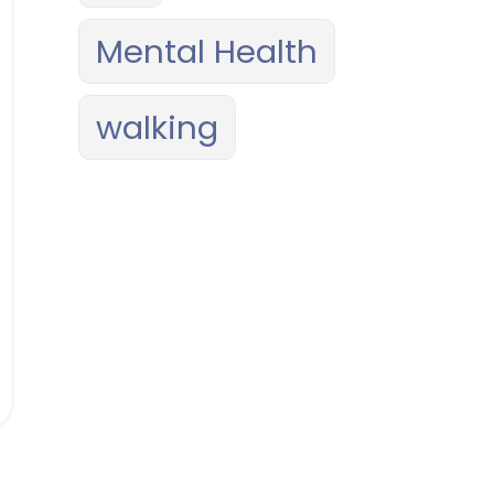
Mental Health
walking