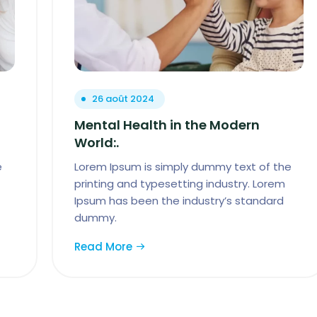
26 août 2024
Mental Health in the Modern
World:.
e
Lorem Ipsum is simply dummy text of the
printing and typesetting industry. Lorem
Ipsum has been the industry’s standard
dummy.
Read More