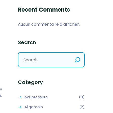
Recent Comments
Aucun commentaire à afficher.
Search
Category
so
s
Acupressure
(9)
Allgemein
(2)