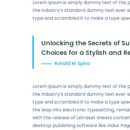
Lorem Ipsum is simply dummy text of the p
the industry’s standard dummy text ever s
type and scrambled it to make a type sp
Unlocking the Secrets of Su
Choices for a Stylish and R
Ronald M. Spino
Lorem Ipsum is simply dummy text of the p
the industry’s standard dummy text ever s
type and scrambled it to make a type speci
the leap into electronic typesetting, remai
with the release of Letraset sheets conta
desktop publishing software like Aldus Pag