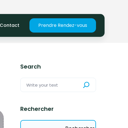
Contact
Prendre Rendez-vous
Search
Rechercher