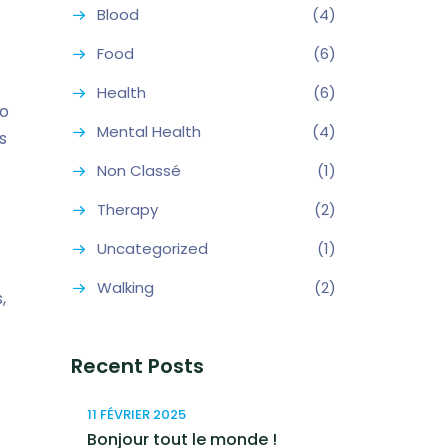
Blood
(4)
Food
(6)
Health
(6)
so
Mental Health
(4)
s
Non Classé
(1)
Therapy
(2)
Uncategorized
(1)
Walking
(2)
,
Recent Posts
11 FÉVRIER 2025
Bonjour tout le monde !