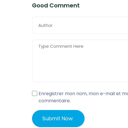
Good Comment
Enregistrer mon nom, mon e-mail et mo
commentaire.