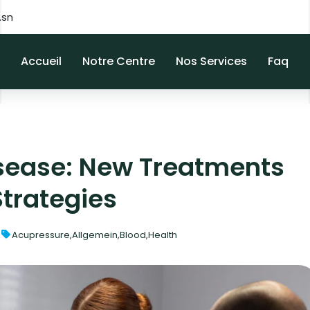
.sn
Accueil
Notre Centre
Nos Services
Faq
sease: New Treatments
Strategies
Acupressure
,
Allgemein
,
Blood
,
Health