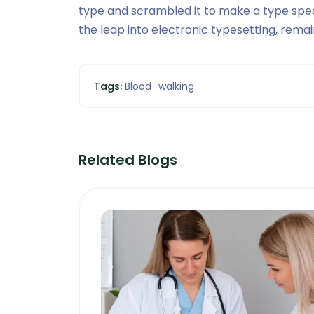
type and scrambled it to make a type speci
the leap into electronic typesetting, rema
Tags:
Blood
walking
Related Blogs