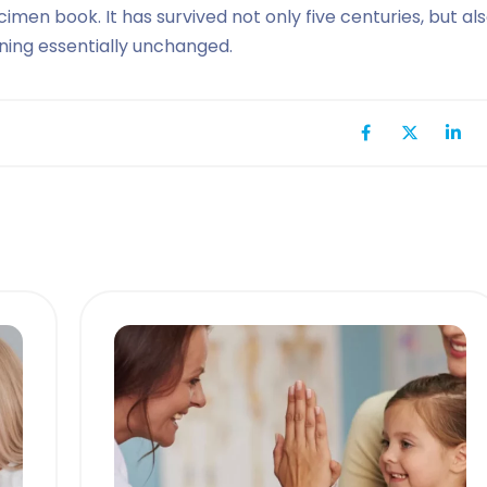
men book. It has survived not only five centuries, but al
ining essentially unchanged.