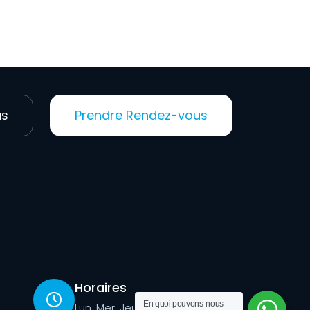
us
Prendre Rendez-vous
Horaires
En quoi pouvons-nous
Lun, Mer, Jeu, Ven: 09h -