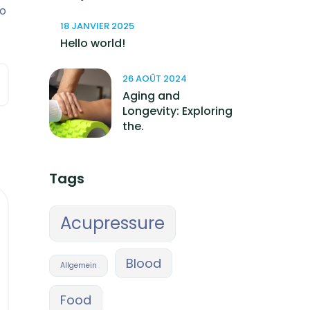
so
18 JANVIER 2025
Hello world!
26 AOÛT 2024
Aging and
Longevity: Exploring
the.
Tags
Acupressure
Blood
Allgemein
Food