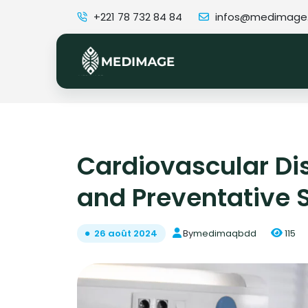
+221 78 732 84 84
infos@medimage
Cardiovascular Di
and Preventative 
By
medimaqbdd
115
26 août 2024