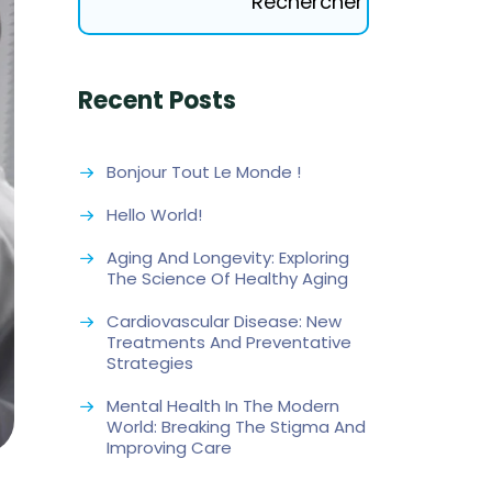
Rechercher
Recent Posts
Bonjour Tout Le Monde !
Hello World!
Aging And Longevity: Exploring
The Science Of Healthy Aging
Cardiovascular Disease: New
Treatments And Preventative
Strategies
Mental Health In The Modern
World: Breaking The Stigma And
Improving Care