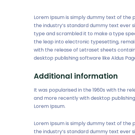
Lorem Ipsum is simply dummy text of the p
the industry’s standard dummy text ever s
type and scrambled it to make a type speci
the leap into electronic typesetting, remai
with the release of Letraset sheets conta
desktop publishing software like Aldus Pag
Additional information
It was popularised in the 1960s with the r
and more recently with desktop publishing 
Lorem Ipsum.
Lorem Ipsum is simply dummy text of the p
the industry’s standard dummy text ever s