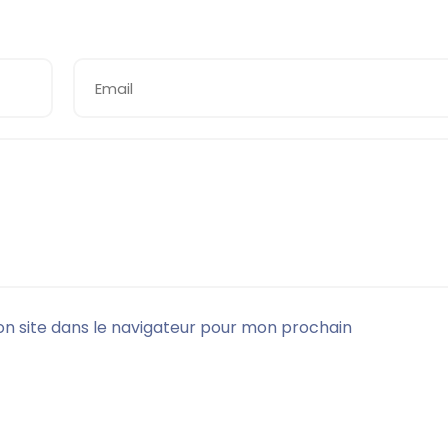
n site dans le navigateur pour mon prochain