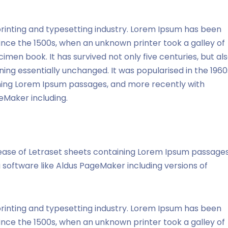
rinting and typesetting industry. Lorem Ipsum has been
ince the 1500s, when an unknown printer took a galley of
men book. It has survived not only five centuries, but al
ning essentially unchanged. It was popularised in the 1960
ining Lorem Ipsum passages, and more recently with
eMaker including.
elease of Letraset sheets containing Lorem Ipsum passages
software like Aldus PageMaker including versions of
rinting and typesetting industry. Lorem Ipsum has been
ince the 1500s, when an unknown printer took a galley of