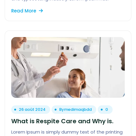
Read More
26 août 2024
By
medimaqbdd
0
What is Respite Care and Why is.
Lorem Ipsum is simply dummy text of the printing