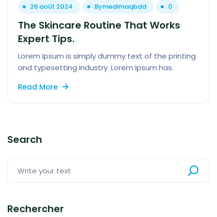
26 août 2024
By
medimaqbdd
0
The Skincare Routine That Works
Expert Tips.
Lorem Ipsum is simply dummy text of the printing
and typesetting industry. Lorem Ipsum has.
Read More
Search
Rechercher