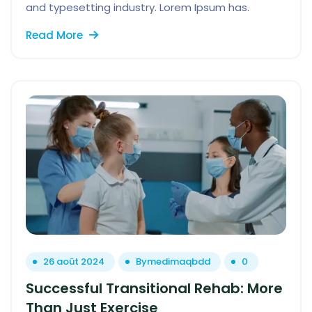
and typesetting industry. Lorem Ipsum has.
Read More
26 août 2024
By
medimaqbdd
0
Successful Transitional Rehab: More
Than Just Exercise