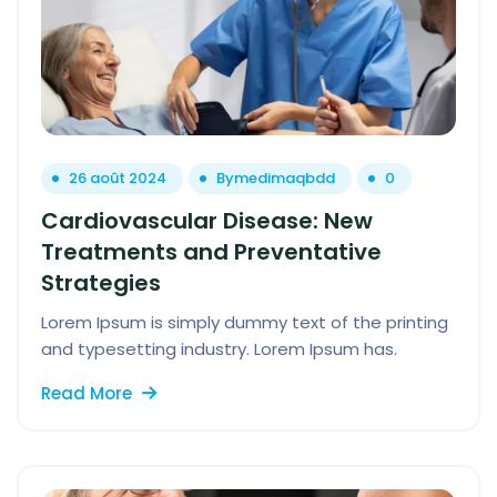
26 août 2024
By
medimaqbdd
0
Cardiovascular Disease: New
Treatments and Preventative
Strategies
Lorem Ipsum is simply dummy text of the printing
and typesetting industry. Lorem Ipsum has.
Read More