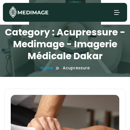
Category : Acupressure -
Medimage - Imagerie
Médicale Dakar
Home
Acupressure