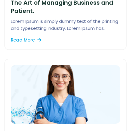
The Art of Managing Business and
Patient.
Lorem Ipsum is simply dummy text of the printing
and typesetting industry. Lorem Ipsum has.
Read More