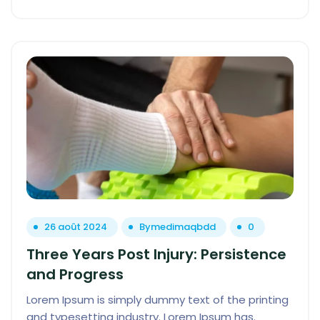
26 août 2024
By
medimaqbdd
0
Three Years Post Injury: Persistence
and Progress
Lorem Ipsum is simply dummy text of the printing
and typesetting industry. Lorem Ipsum has.