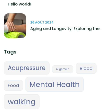
Hello world!
26 AOÛT 2024
Aging and Longevity: Exploring the.
Tags
Acupressure
Blood
Allgemein
Mental Health
Food
walking