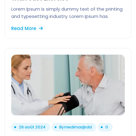
Lorem Ipsum is simply dummy text of the printing
and typesetting industry. Lorem Ipsum has.
Read More
26 août 2024
By
medimaqbdd
0