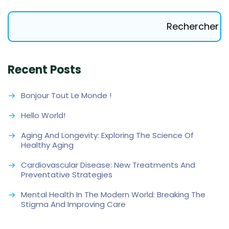
Rechercher
Recent Posts
Bonjour Tout Le Monde !
Hello World!
Aging And Longevity: Exploring The Science Of
Healthy Aging
Cardiovascular Disease: New Treatments And
Preventative Strategies
Mental Health In The Modern World: Breaking The
Stigma And Improving Care