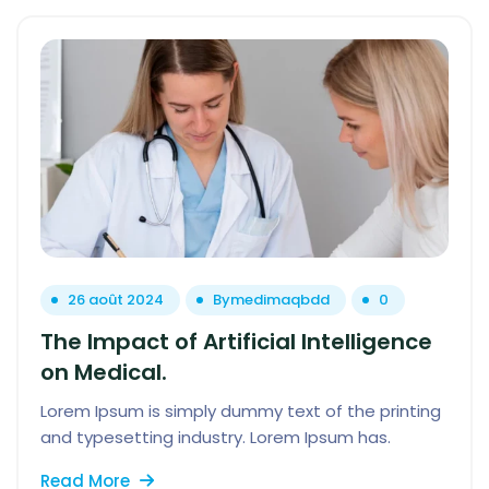
26 août 2024
By
medimaqbdd
0
The Impact of Artificial Intelligence
on Medical.
Lorem Ipsum is simply dummy text of the printing
and typesetting industry. Lorem Ipsum has.
Read More