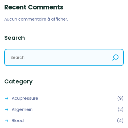
Recent Comments
Aucun commentaire à afficher.
Search
Category
Acupressure
(9)
Allgemein
(2)
Blood
(4)