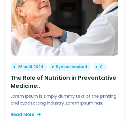
26 août 2024
By
medimaqbdd
0
The Role of Nutrition in Preventative
Medicine:.
Lorem Ipsum is simply dummy text of the printing
and typesetting industry. Lorem Ipsum has.
Read More