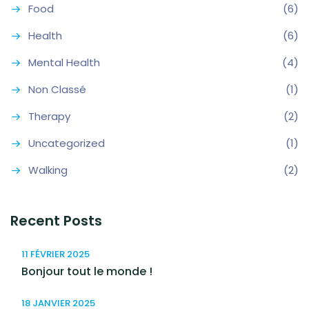
Food
(6)
Health
(6)
Mental Health
(4)
Non Classé
(1)
Therapy
(2)
Uncategorized
(1)
Walking
(2)
Recent Posts
11 FÉVRIER 2025
Bonjour tout le monde !
18 JANVIER 2025