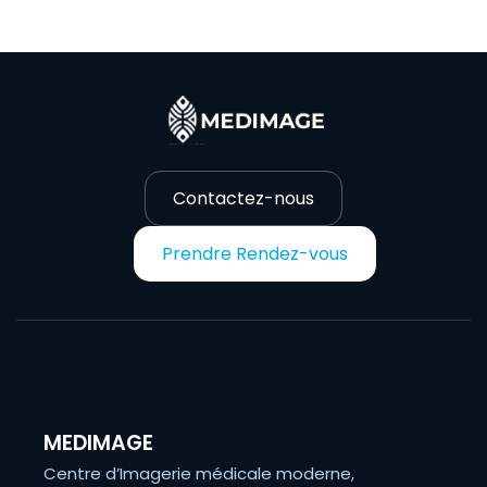
Contactez-nous
Prendre Rendez-vous
MEDIMAGE
Centre d’Imagerie médicale moderne,