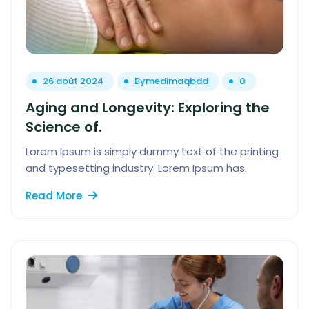
26 août 2024
By
medimaqbdd
0
Aging and Longevity: Exploring the
Science of.
Lorem Ipsum is simply dummy text of the printing
and typesetting industry. Lorem Ipsum has.
Read More