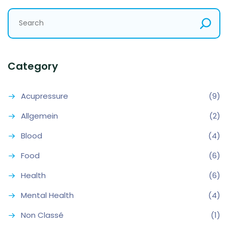
Category
Acupressure
(9)
Allgemein
(2)
Blood
(4)
Food
(6)
Health
(6)
Mental Health
(4)
Non Classé
(1)