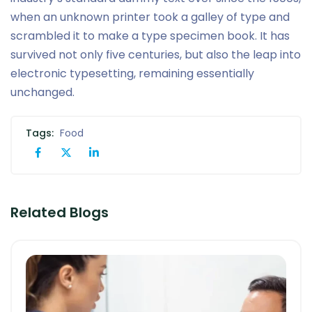
when an unknown printer took a galley of type and
scrambled it to make a type specimen book. It has
survived not only five centuries, but also the leap into
electronic typesetting, remaining essentially
unchanged.
Tags:
Food
Related Blogs