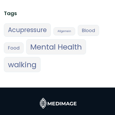
Tags
Acupressure
Blood
Allgemein
Mental Health
Food
walking