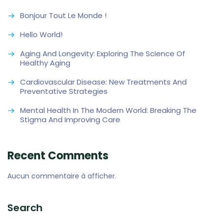
Bonjour Tout Le Monde !
Hello World!
Aging And Longevity: Exploring The Science Of
Healthy Aging
Cardiovascular Disease: New Treatments And
Preventative Strategies
Mental Health In The Modern World: Breaking The
Stigma And Improving Care
Recent Comments
Aucun commentaire à afficher.
Search