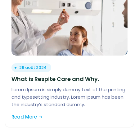
26 août 2024
What is Respite Care and Why.
Lorem Ipsum is simply dummy text of the printing
and typesetting industry. Lorem Ipsum has been
the industry’s standard dummy.
Read More