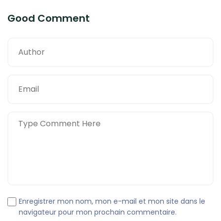
Good Comment
Enregistrer mon nom, mon e-mail et mon site dans le
navigateur pour mon prochain commentaire.