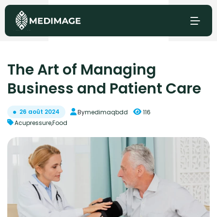
The Art of Managing
Business and Patient Care
26 août 2024
By
medimaqbdd
116
Acupressure
,
Food