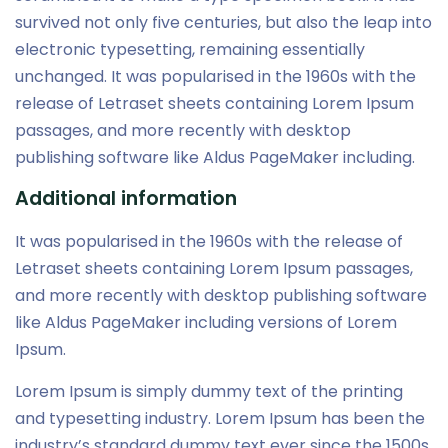
survived not only five centuries, but also the leap into
electronic typesetting, remaining essentially
unchanged. It was popularised in the 1960s with the
release of Letraset sheets containing Lorem Ipsum
passages, and more recently with desktop
publishing software like Aldus PageMaker including.
Additional information
It was popularised in the 1960s with the release of
Letraset sheets containing Lorem Ipsum passages,
and more recently with desktop publishing software
like Aldus PageMaker including versions of Lorem
Ipsum.
Lorem Ipsum is simply dummy text of the printing
and typesetting industry. Lorem Ipsum has been the
industry’s standard dummy text ever since the 1500s,