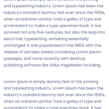
and typesetting industry. Lorem Ipsum has been the
industry’s standard dummy text ever since the 1500s,
when an unknown printer took a galley of type and
scrambled it to make a type specimen book. It has
survived not only five centuries, but also the leap into
electronic typesetting, remaining essentially
unchanged. It was popularised in the 1960s with the
release of Letraset sheets containing Lorem Ipsum
passages, and more recently with desktop
publishing software like Aldus PageMaker including.
Lorem Ipsum is simply dummy text of the printing
and typesetting industry. Lorem Ipsum has been the
industry’s standard dummy text ever since the 1500s,
when an unknown printer took a galley of type and
scrambled it to make a type specimen book. It has