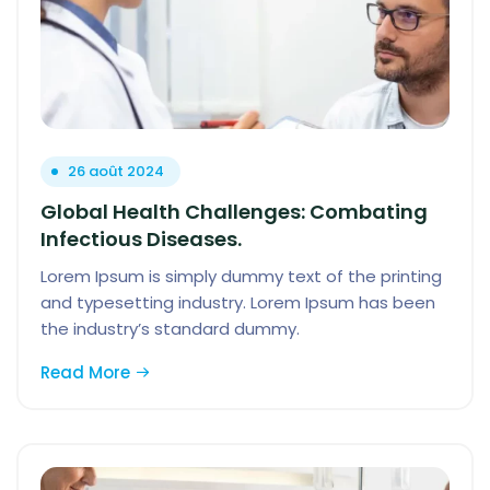
26 août 2024
Global Health Challenges: Combating
Infectious Diseases.
Lorem Ipsum is simply dummy text of the printing
and typesetting industry. Lorem Ipsum has been
the industry’s standard dummy.
Read More