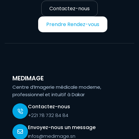
Contactez-nous
Prendre Rendez-vous
MEDIMAGE
Centre d’Imagerie médicale moderne,
professionnel et intuitif à Dakar
Contactez-nous
+221 78 732 84 84
Envoyez-nous un message
infos@medimage.sn