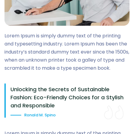
Lorem Ipsum is simply dummy text of the printing
and typesetting industry. Lorem Ipsum has been the
industry’s standard dummy text ever since the 1500s,
when an unknown printer took a galley of type and
scrambled it to make a type specimen book.
Unlocking the Secrets of Sustainable
Fashion: Eco-Friendly Choices for a Stylish
and Responsible
Ronald M. Spino
Lorem Ipsum is simply dummy text of the printing