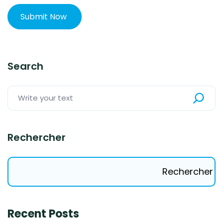
Search
Rechercher
Rechercher
Recent Posts