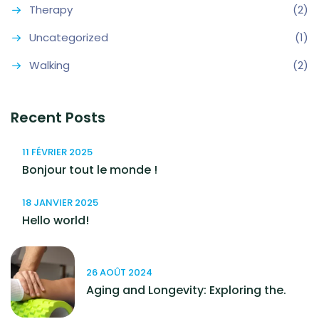
Therapy
(2)
Uncategorized
(1)
Walking
(2)
Recent Posts
11 FÉVRIER 2025
Bonjour tout le monde !
18 JANVIER 2025
Hello world!
26 AOÛT 2024
Aging and Longevity: Exploring the.